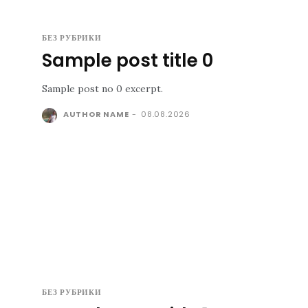
БЕЗ РУБРИКИ
Sample post title 0
Sample post no 0 excerpt.
AUTHOR NAME
-
08.08.2026
БЕЗ РУБРИКИ