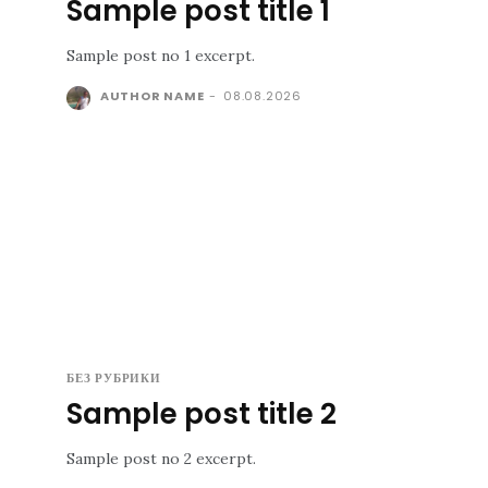
Sample post title 1
Sample post no 1 excerpt.
AUTHOR NAME
-
08.08.2026
БЕЗ РУБРИКИ
Sample post title 2
Sample post no 2 excerpt.