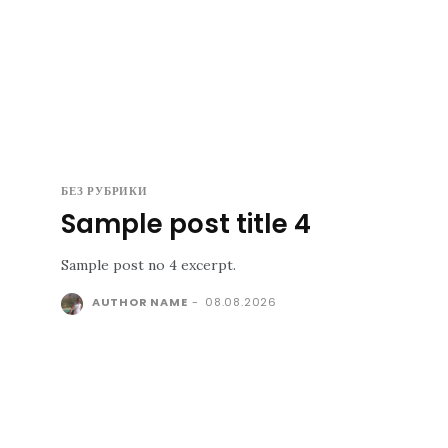
БЕЗ РУБРИКИ
Sample post title 4
Sample post no 4 excerpt.
AUTHOR NAME
-
08.08.2026