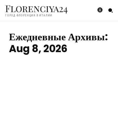
Florenciya24
ГОРОД ФЛОРЕНЦИЯ В ИТАЛИИ
Ежедневные Архивы:
Aug 8, 2026