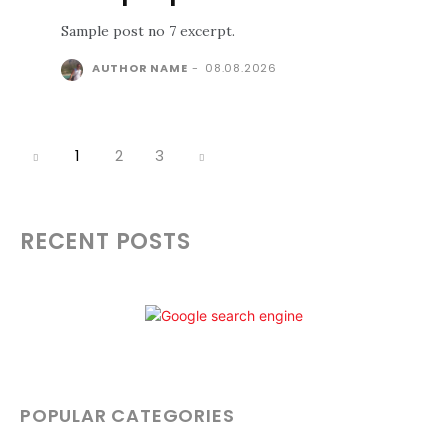
Sample post no 7 excerpt.
AUTHOR NAME
-
08.08.2026
1
2
3
RECENT POSTS
POPULAR CATEGORIES