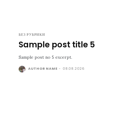
БЕЗ РУБРИКИ
Sample post title 5
Sample post no 5 excerpt.
AUTHOR NAME
-
08.08.2026