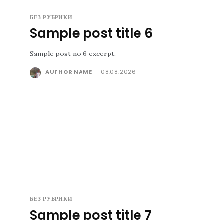
БЕЗ РУБРИКИ
Sample post title 6
Sample post no 6 excerpt.
AUTHOR NAME
-
08.08.2026
БЕЗ РУБРИКИ
Sample post title 7