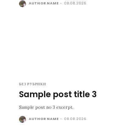
AUTHOR NAME
-
08.08.2026
БЕЗ РУБРИКИ
Sample post title 3
Sample post no 3 excerpt.
AUTHOR NAME
-
08.08.2026